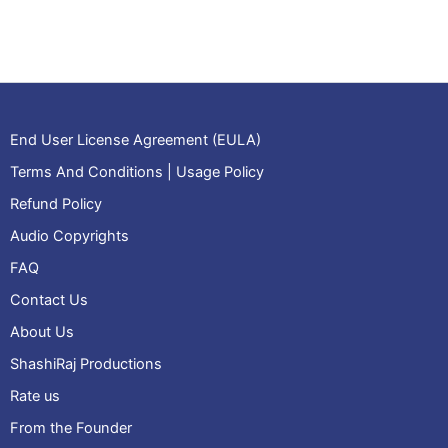
bell
rings
4
quantity
End User License Agreement (EULA)
Terms And Conditions | Usage Policy
Refund Policy
Audio Copyrights
FAQ
Contact Us
About Us
ShashiRaj Productions
Rate us
From the Founder