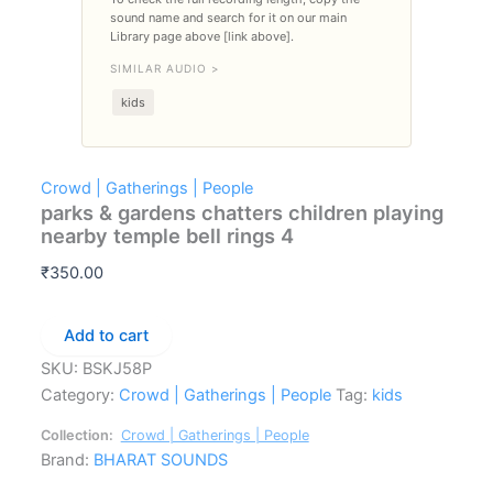
sound name and search for it on our main
Library page above [link above].
SIMILAR AUDIO >
kids
Crowd | Gatherings | People
parks & gardens chatters children playing
nearby temple bell rings 4
₹
350.00
parks
Add to cart
&
SKU:
BSKJ58P
gardens
chatters
Category:
Crowd | Gatherings | People
Tag:
kids
children
playing
Collection:
Crowd | Gatherings | People
nearby
Brand:
BHARAT SOUNDS
temple