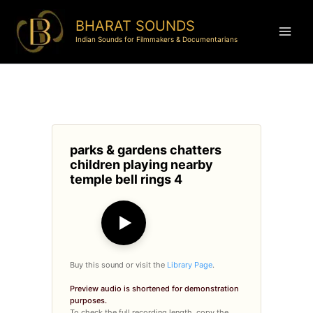
BHARAT SOUNDS
Indian Sounds for Filmmakers & Documentarians
parks & gardens chatters
children playing nearby
temple bell rings 4
▶
Buy this sound or visit the
Library Page
.
Preview audio is shortened for demonstration
purposes.
To check the full recording length, copy the