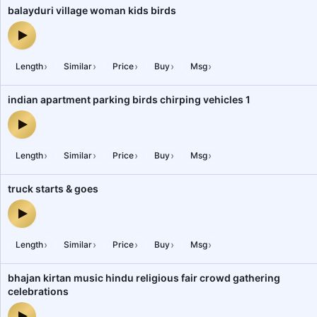
balayduri village woman kids birds
balayduri village woman kids birds — audio preview
›
›
›
›
›
Length
Similar
Price
Buy
Msg
indian apartment parking birds chirping vehicles 1
indian apartment parking birds chirping vehicles 1 — audio previe
›
›
›
›
›
Length
Similar
Price
Buy
Msg
truck starts & goes
truck starts & goes — audio preview
›
›
›
›
›
Length
Similar
Price
Buy
Msg
bhajan kirtan music hindu religious fair crowd gathering
celebrations