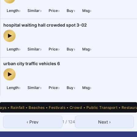
city road side ice cream parlour customers crowd — audio previe
›
›
›
›
›
Length
Similar
Price
Buy
Msg
hospital waiting hall crowded spot 3-02
hospital waiting hall crowded spot 3-02 — audio preview
›
›
›
›
›
Length
Similar
Price
Buy
Msg
urban city traffic vehicles 6
urban city traffic vehicles 6 — audio preview
›
›
›
›
›
Length
Similar
Price
Buy
Msg
 • Rainfall • Beaches • Festivals • Crowd • Public Transport • Restauran
‹ Prev
1
/
124
Next ›
1
2
3
4
5
6
7
8
9
10
11
12
13
14
15
16
17
18
19
20
21
22
23
24
25