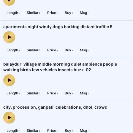
bhajan kirtan music hindu religious fair crowd gathering celebrati
›
›
›
›
›
Length
Similar
Price
Buy
Msg
apartments night windy dogs barking distant trafific 5
apartments night windy dogs barking distant trafific 5 — audio pr
›
›
›
›
›
Length
Similar
Price
Buy
Msg
balayduri village middle morning quiet ambience people
walking birds few vehicles insects buzz-02
balayduri village middle morning quiet ambience people walking b
›
›
›
›
›
Length
Similar
Price
Buy
Msg
city, procession, ganpati, celebrations, dhol, crowd
city, procession, ganpati, celebrations, dhol, crowd — audio previ
›
›
›
›
›
Length
Similar
Price
Buy
Msg