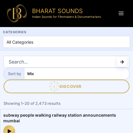
BHARAT SOUNDS
Indian Sounds for Filmmakers & Documentarians
BharatSounds.com is a dedicated Indian soundscapes and field reco
CATEGORIES
Sort by
Sort
by
DISCOVER
✦
Showing
1
–
20
of
2,473
results
subway people walking railway station announcements
mumbai