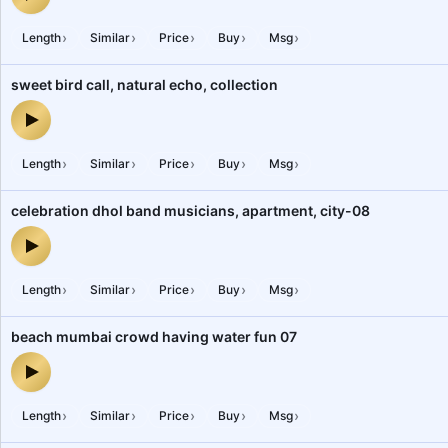
subway people walking railway station announcements mumbai — 
›
›
›
›
›
Length
Similar
Price
Buy
Msg
sweet bird call, natural echo, collection
sweet bird call, natural echo, collection — audio preview
›
›
›
›
›
Length
Similar
Price
Buy
Msg
celebration dhol band musicians, apartment, city-08
celebration dhol band musicians, apartment, city-08 — audio prev
›
›
›
›
›
Length
Similar
Price
Buy
Msg
beach mumbai crowd having water fun 07
beach mumbai crowd having water fun 07 — audio preview
›
›
›
›
›
Length
Similar
Price
Buy
Msg