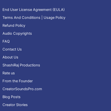
End User License Agreement (EULA)
Terms And Conditions | Usage Policy
Refund Policy
Audio Copyrights
FAQ
Contact Us
About Us
ShashiRaj Productions
Rate us
From the Founder
CreatorSoundsPro.com
Blog Posts
Creator Stories