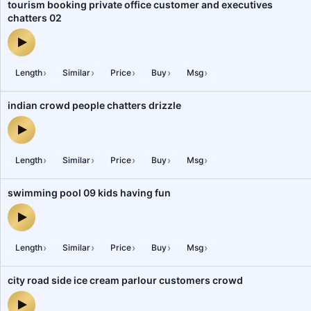
tourism booking private office customer and executives
chatters 02
tourism booking private office customer and executives chatters 
›
›
›
›
›
Length
Similar
Price
Buy
Msg
indian crowd people chatters drizzle
indian crowd people chatters drizzle — audio preview
›
›
›
›
›
Length
Similar
Price
Buy
Msg
swimming pool 09 kids having fun
swimming pool 09 kids having fun — audio preview
›
›
›
›
›
Length
Similar
Price
Buy
Msg
city road side ice cream parlour customers crowd