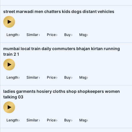
street marwadi men chatters kids dogs distant vehicles
street marwadi men chatters kids dogs distant vehicles — audio p
›
›
›
›
›
Length
Similar
Price
Buy
Msg
mumbai local train daily commuters bhajan kirtan running
train 2 1
mumbai local train daily commuters bhajan kirtan running train 2 
›
›
›
›
›
Length
Similar
Price
Buy
Msg
ladies garments hosiery cloths shop shopkeepers women
talking 03
ladies garments hosiery cloths shop shopkeepers women talking 
›
›
›
›
›
Length
Similar
Price
Buy
Msg