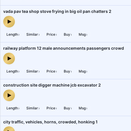
vada pav tea shop stove frying in big oil pan chatters 2
vada pav tea shop stove frying in big oil pan chatters 2 — audio p
›
›
›
›
›
Length
Similar
Price
Buy
Msg
railway platform 12 male announcements passengers crowd
railway platform 12 male announcements passengers crowd — aud
›
›
›
›
›
Length
Similar
Price
Buy
Msg
construction site digger machine jcb excavator 2
construction site digger machine jcb excavator 2 — audio preview
›
›
›
›
›
Length
Similar
Price
Buy
Msg
city traffic, vehicles, horns, crowded, honking 1