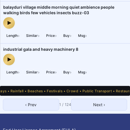
balayduri village middle morning quiet ambience people
walking birds few vehicles insects buzz-03
balayduri village middle morning quiet ambience people walking b
›
›
›
›
›
Length
Similar
Price
Buy
Msg
industrial gala and heavy machinery 8
industrial gala and heavy machinery 8 — audio preview
›
›
›
›
›
Length
Similar
Price
Buy
Msg
 • Rainfall • Beaches • Festivals • Crowd • Public Transport • Restauran
‹ Prev
1
/
124
Next ›
1
2
3
4
5
6
7
8
9
10
11
12
13
14
15
16
17
18
19
20
21
22
23
24
25