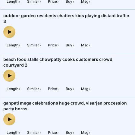
›
›
›
›
›
Length
Similar
Price
Buy
Msg
outdoor garden residents chatters kids playing distant traffic
3
outdoor garden residents chatters kids playing distant traffic 3 —
›
›
›
›
›
Length
Similar
Price
Buy
Msg
beach food stalls chowpatty cooks customers crowd
courtyard 2
beach food stalls chowpatty cooks customers crowd courtyard 2 
›
›
›
›
›
Length
Similar
Price
Buy
Msg
ganpati mega celebrations huge crowd, visarjan procession
party horns
ganpati mega celebrations huge crowd, visarjan procession party
›
›
›
›
›
Length
Similar
Price
Buy
Msg