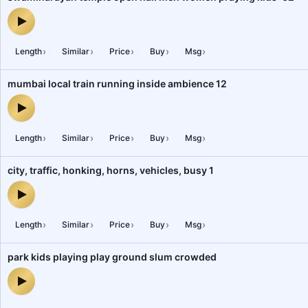
swaminarayan temple open hall men women praying kids-02 — au
›
›
›
›
›
Length
Similar
Price
Buy
Msg
mumbai local train running inside ambience 12
mumbai local train running inside ambience 12 — audio preview
›
›
›
›
›
Length
Similar
Price
Buy
Msg
city, traffic, honking, horns, vehicles, busy 1
city, traffic, honking, horns, vehicles, busy 1 — audio preview
›
›
›
›
›
Length
Similar
Price
Buy
Msg
park kids playing play ground slum crowded
park kids playing play ground slum crowded — audio preview