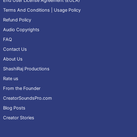
End User License Agreement (EULA)
Terms And Conditions | Usage Policy
Refund Policy
Audio Copyrights
FAQ
Contact Us
About Us
ShashiRaj Productions
Rate us
From the Founder
CreatorSoundsPro.com
Blog Posts
Creator Stories