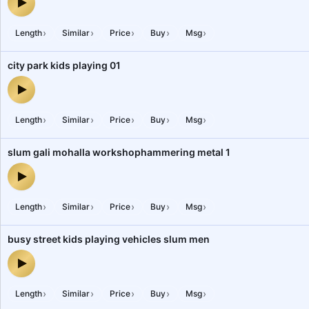
city traffic, vehicles, horns, crowded, honking 1 — audio preview
›
›
›
›
›
Length
Similar
Price
Buy
Msg
city park kids playing 01
city park kids playing 01 — audio preview
›
›
›
›
›
Length
Similar
Price
Buy
Msg
slum gali mohalla workshophammering metal 1
slum gali mohalla workshophammering metal 1 — audio preview
›
›
›
›
›
Length
Similar
Price
Buy
Msg
busy street kids playing vehicles slum men
busy street kids playing vehicles slum men — audio preview
›
›
›
›
›
Length
Similar
Price
Buy
Msg