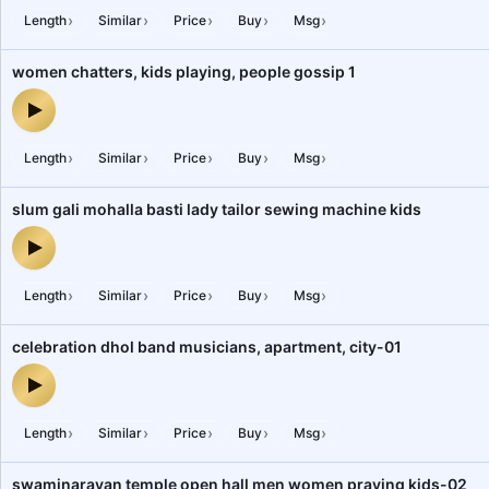
›
›
›
›
›
Length
Similar
Price
Buy
Msg
women chatters, kids playing, people gossip 1
women chatters, kids playing, people gossip 1 — audio preview
›
›
›
›
›
Length
Similar
Price
Buy
Msg
slum gali mohalla basti lady tailor sewing machine kids
slum gali mohalla basti lady tailor sewing machine kids — audio pr
›
›
›
›
›
Length
Similar
Price
Buy
Msg
celebration dhol band musicians, apartment, city-01
celebration dhol band musicians, apartment, city-01 — audio prev
›
›
›
›
›
Length
Similar
Price
Buy
Msg
swaminarayan temple open hall men women praying kids-02