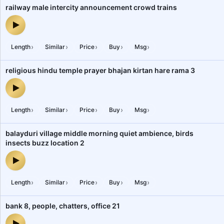
railway male intercity announcement crowd trains
railway male intercity announcement crowd trains — audio previe
›
›
›
›
›
Length
Similar
Price
Buy
Msg
religious hindu temple prayer bhajan kirtan hare rama 3
religious hindu temple prayer bhajan kirtan hare rama 3 — audio p
›
›
›
›
›
Length
Similar
Price
Buy
Msg
balayduri village middle morning quiet ambience, birds
insects buzz location 2
balayduri village middle morning quiet ambience, birds insects bu
›
›
›
›
›
Length
Similar
Price
Buy
Msg
bank 8, people, chatters, office 21