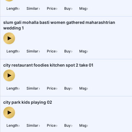
›
›
›
›
›
Length
Similar
Price
Buy
Msg
slum gali mohalla basti women gathered maharashtrian
wedding 1
slum gali mohalla basti women gathered maharashtrian wedding 1
›
›
›
›
›
Length
Similar
Price
Buy
Msg
city restaurant foodies kitchen spot 2 take 01
city restaurant foodies kitchen spot 2 take 01 — audio preview
›
›
›
›
›
Length
Similar
Price
Buy
Msg
city park kids playing 02
city park kids playing 02 — audio preview
›
›
›
›
›
Length
Similar
Price
Buy
Msg