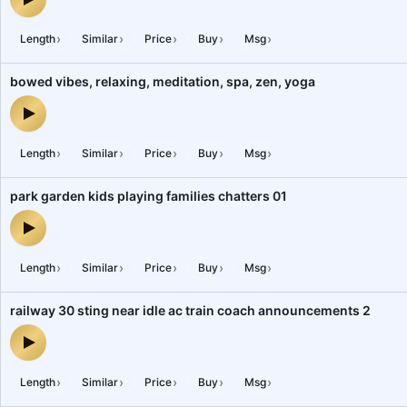
bank 8, people, chatters, office 21 — audio preview
›
›
›
›
›
Length
Similar
Price
Buy
Msg
bowed vibes, relaxing, meditation, spa, zen, yoga
bowed vibes, relaxing, meditation, spa, zen, yoga — audio previe
›
›
›
›
›
Length
Similar
Price
Buy
Msg
park garden kids playing families chatters 01
park garden kids playing families chatters 01 — audio preview
›
›
›
›
›
Length
Similar
Price
Buy
Msg
railway 30 sting near idle ac train coach announcements 2
railway 30 sting near idle ac train coach announcements 2 — audi
›
›
›
›
›
Length
Similar
Price
Buy
Msg