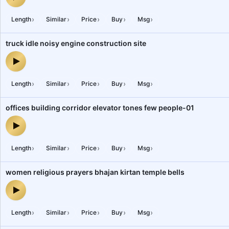
religious hinduism yagya hawan pujari swaha chanting of mantras
›
›
›
›
›
Length
Similar
Price
Buy
Msg
truck idle noisy engine construction site
truck idle noisy engine construction site — audio preview
›
›
›
›
›
Length
Similar
Price
Buy
Msg
offices building corridor elevator tones few people-01
offices building corridor elevator tones few people-01 — audio pr
›
›
›
›
›
Length
Similar
Price
Buy
Msg
women religious prayers bhajan kirtan temple bells
women religious prayers bhajan kirtan temple bells — audio previ
›
›
›
›
›
Length
Similar
Price
Buy
Msg