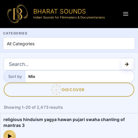
BHARAT SOUNDS
Indian Sounds for Filmmakers & Documentarians
BharatSounds.com is a dedicated Indian soundscapes and field reco
CATEGORIES
Sort by
Sort
by
DISCOVER
✦
Showing
1
–
20
of
2,473
results
religious hinduism yagya hawan pujari swaha chanting of
mantras 3