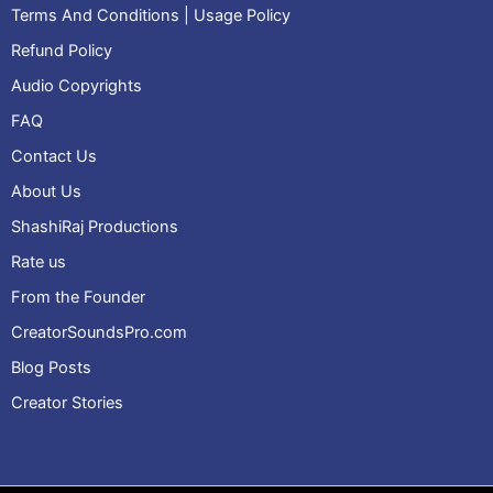
Terms And Conditions | Usage Policy
Refund Policy
Audio Copyrights
FAQ
Contact Us
About Us
ShashiRaj Productions
Rate us
From the Founder
CreatorSoundsPro.com
Blog Posts
Creator Stories