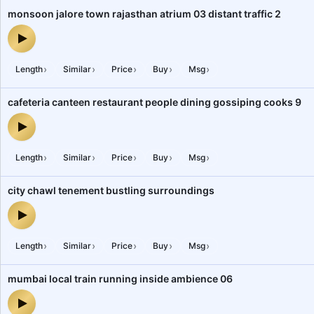
monsoon jalore town rajasthan atrium 03 distant traffic 2
monsoon jalore town rajasthan atrium 03 distant traffic 2 — audio 
›
›
›
›
›
Length
Similar
Price
Buy
Msg
cafeteria canteen restaurant people dining gossiping cooks 9
cafeteria canteen restaurant people dining gossiping cooks 9 — a
›
›
›
›
›
Length
Similar
Price
Buy
Msg
city chawl tenement bustling surroundings
city chawl tenement bustling surroundings — audio preview
›
›
›
›
›
Length
Similar
Price
Buy
Msg
mumbai local train running inside ambience 06
mumbai local train running inside ambience 06 — audio preview