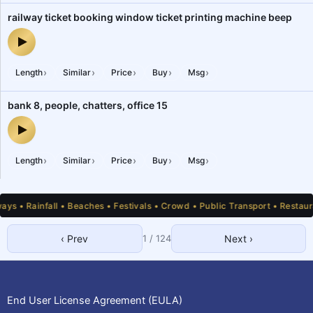
railway ticket booking window ticket printing machine beep
railway ticket booking window ticket printing machine beep — aud
›
›
›
›
›
Length
Similar
Price
Buy
Msg
bank 8, people, chatters, office 15
bank 8, people, chatters, office 15 — audio preview
›
›
›
›
›
Length
Similar
Price
Buy
Msg
 • Rainfall • Beaches • Festivals • Crowd • Public Transport • Restauran
‹ Prev
1
/
124
Next ›
1
2
3
4
5
6
7
8
9
10
11
12
13
14
15
16
17
18
19
20
21
22
23
24
25
End User License Agreement (EULA)