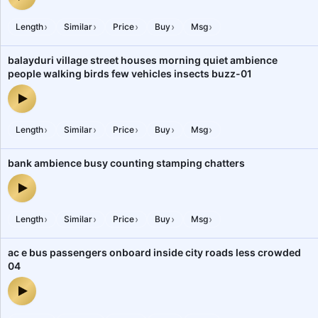
shopkeeper silver jewellery customer marwadi jewellery shop 5 —
›
›
›
›
›
Length
Similar
Price
Buy
Msg
balayduri village street houses morning quiet ambience
people walking birds few vehicles insects buzz-01
balayduri village street houses morning quiet ambience people wa
›
›
›
›
›
Length
Similar
Price
Buy
Msg
bank ambience busy counting stamping chatters
bank ambience busy counting stamping chatters — audio preview
›
›
›
›
›
Length
Similar
Price
Buy
Msg
ac e bus passengers onboard inside city roads less crowded
04
ac e bus passengers onboard inside city roads less crowded 04 —