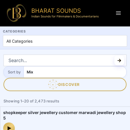
BHARAT SOUNDS
Indian Sounds for Filmmakers & Documentarians
BharatSounds.com is a dedicated Indian soundscapes and field reco
CATEGORIES
Sort by
Sort
by
DISCOVER
✦
Showing
1
–
20
of
2,473
results
shopkeeper silver jewellery customer marwadi jewellery shop
5