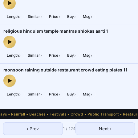
cricket, football, outdoor, roadside playground, sports institute, 
›
›
›
›
›
Length
Similar
Price
Buy
Msg
religious hinduism temple mantras shlokas aarti 1
religious hinduism temple mantras shlokas aarti 1 — audio preview
›
›
›
›
›
Length
Similar
Price
Buy
Msg
monsoon raining outside restaurant crowd eating plates 11
monsoon raining outside restaurant crowd eating plates 11 — audi
›
›
›
›
›
Length
Similar
Price
Buy
Msg
 • Rainfall • Beaches • Festivals • Crowd • Public Transport • Restauran
‹ Prev
1
/
124
Next ›
1
2
3
4
5
6
7
8
9
10
11
12
13
14
15
16
17
18
19
20
21
22
23
24
25