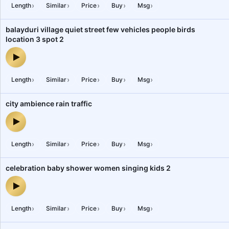
›
›
›
›
›
Length
Similar
Price
Buy
Msg
balayduri village quiet street few vehicles people birds
location 3 spot 2
balayduri village quiet street few vehicles people birds location 3
›
›
›
›
›
Length
Similar
Price
Buy
Msg
city ambience rain traffic
city ambience rain traffic — audio preview
›
›
›
›
›
Length
Similar
Price
Buy
Msg
celebration baby shower women singing kids 2
celebration baby shower women singing kids 2 — audio preview
›
›
›
›
›
Length
Similar
Price
Buy
Msg