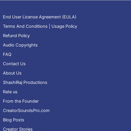
End User License Agreement (EULA)
Terms And Conditions | Usage Policy
Refund Policy
Audio Copyrights
FAQ
Contact Us
About Us
ShashiRaj Productions
Rate us
From the Founder
CreatorSoundsPro.com
Blog Posts
Creator Stories