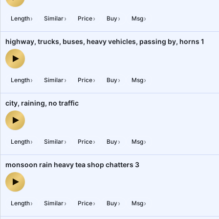
bus interior, trucks, loud honking horns, highway, pass by, peopl
›
›
›
›
›
Length
Similar
Price
Buy
Msg
highway, trucks, buses, heavy vehicles, passing by, horns 1
highway, trucks, buses, heavy vehicles, passing by, horns 1 — au
›
›
›
›
›
Length
Similar
Price
Buy
Msg
city, raining, no traffic
city, raining, no traffic — audio preview
›
›
›
›
›
Length
Similar
Price
Buy
Msg
monsoon rain heavy tea shop chatters 3
monsoon rain heavy tea shop chatters 3 — audio preview
›
›
›
›
›
Length
Similar
Price
Buy
Msg