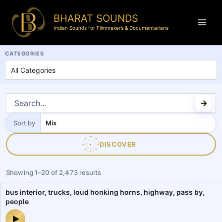
BHARAT SOUNDS
Indian Sounds for Filmmakers & Documentarians
BharatSounds.com is a dedicated Indian soundscapes and field reco
CATEGORIES
Sort by
Sort
by
DISCOVER
✦
Showing
1
–
20
of
2,473
results
bus interior, trucks, loud honking horns, highway, pass by,
people