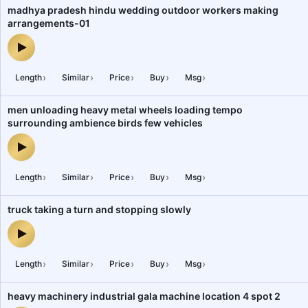
madhya pradesh hindu wedding outdoor workers making
arrangements-01
madhya pradesh hindu wedding outdoor workers making arrange
›
›
›
›
›
Length
Similar
Price
Buy
Msg
men unloading heavy metal wheels loading tempo
surrounding ambience birds few vehicles
men unloading heavy metal wheels loading tempo surrounding amb
›
›
›
›
›
Length
Similar
Price
Buy
Msg
truck taking a turn and stopping slowly
truck taking a turn and stopping slowly — audio preview
›
›
›
›
›
Length
Similar
Price
Buy
Msg
heavy machinery industrial gala machine location 4 spot 2