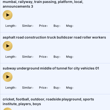
mumbai, railyway, train passing, platform, local,
announcements 3
mumbai, railyway, train passing, platform, local, announcements 
›
›
›
›
›
Length
Similar
Price
Buy
Msg
asphalt road construction truck bulldozer road roller workers
asphalt road construction truck bulldozer road roller workers — a
›
›
›
›
›
Length
Similar
Price
Buy
Msg
subway underground middle of tunnel for city vehicles 01
subway underground middle of tunnel for city vehicles 01 — audio
›
›
›
›
›
Length
Similar
Price
Buy
Msg
cricket, football, outdoor, roadside playground, sports
institute, players, boys