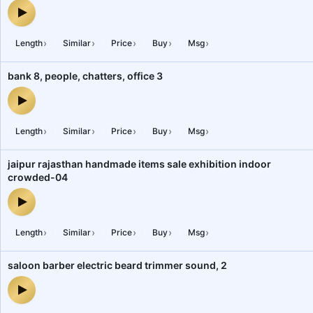
heavy machinery industrial gala machine location 4 spot 2 — audi
›
›
›
›
›
Length
Similar
Price
Buy
Msg
bank 8, people, chatters, office 3
bank 8, people, chatters, office 3 — audio preview
›
›
›
›
›
Length
Similar
Price
Buy
Msg
jaipur rajasthan handmade items sale exhibition indoor
crowded-04
jaipur rajasthan handmade items sale exhibition indoor crowded-
›
›
›
›
›
Length
Similar
Price
Buy
Msg
saloon barber electric beard trimmer sound, 2
saloon barber electric beard trimmer sound, 2 — audio preview