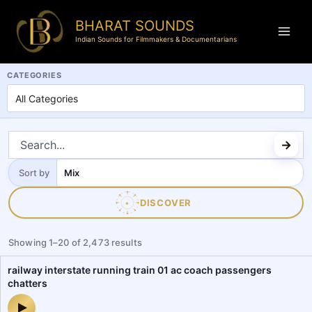
BHARAT SOUNDS
Indian Sounds for Filmmakers & Documentarians
BharatSounds.com is a dedicated Indian soundscapes and field reco
CATEGORIES
Sort by
Sort
by
DISCOVER
✦
Showing
1
–
20
of
2,473
results
railway interstate running train 01 ac coach passengers
chatters