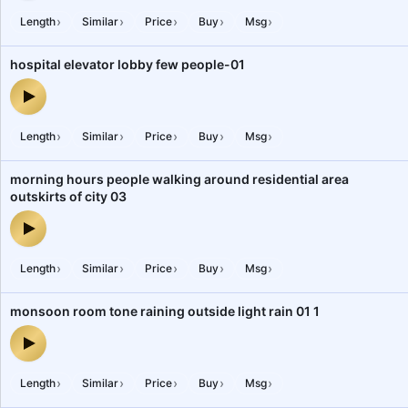
›
›
›
›
›
Length
Similar
Price
Buy
Msg
hospital elevator lobby few people-01
hospital elevator lobby few people-01 — audio preview
›
›
›
›
›
Length
Similar
Price
Buy
Msg
morning hours people walking around residential area
outskirts of city 03
morning hours people walking around residential area outskirts of
›
›
›
›
›
Length
Similar
Price
Buy
Msg
monsoon room tone raining outside light rain 01 1
monsoon room tone raining outside light rain 01 1 — audio preview
›
›
›
›
›
Length
Similar
Price
Buy
Msg