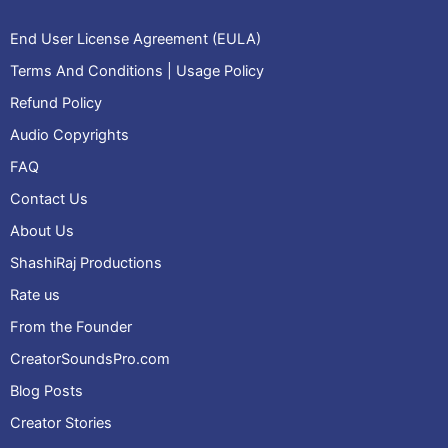
End User License Agreement (EULA)
Terms And Conditions | Usage Policy
Refund Policy
Audio Copyrights
FAQ
Contact Us
About Us
ShashiRaj Productions
Rate us
From the Founder
CreatorSoundsPro.com
Blog Posts
Creator Stories