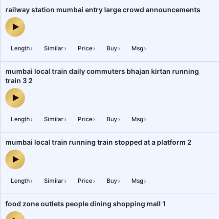
railway station mumbai entry large crowd announcements
railway station mumbai entry large crowd announcements — audio
›
›
›
›
›
Length
Similar
Price
Buy
Msg
mumbai local train daily commuters bhajan kirtan running
train 3 2
mumbai local train daily commuters bhajan kirtan running train 3 
›
›
›
›
›
Length
Similar
Price
Buy
Msg
mumbai local train running train stopped at a platform 2
mumbai local train running train stopped at a platform 2 — audio 
›
›
›
›
›
Length
Similar
Price
Buy
Msg
food zone outlets people dining shopping mall 1