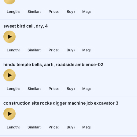
railway interstate running train 01 ac coach passengers chatters 
›
›
›
›
›
Length
Similar
Price
Buy
Msg
sweet bird call, dry, 4
sweet bird call, dry, 4 — audio preview
›
›
›
›
›
Length
Similar
Price
Buy
Msg
hindu temple bells, aarti, roadside ambience-02
hindu temple bells, aarti, roadside ambience-02 — audio preview
›
›
›
›
›
Length
Similar
Price
Buy
Msg
construction site rocks digger machine jcb excavator 3
construction site rocks digger machine jcb excavator 3 — audio p
›
›
›
›
›
Length
Similar
Price
Buy
Msg