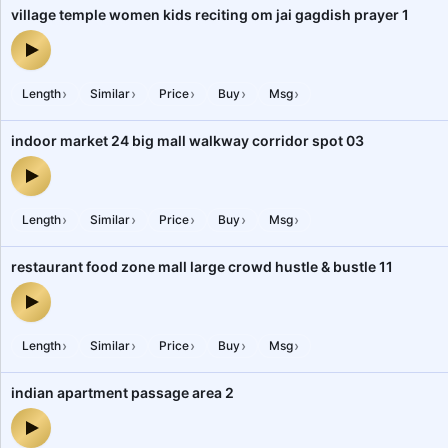
village temple women kids reciting om jai gagdish prayer 1
village temple women kids reciting om jai gagdish prayer 1 — audi
›
›
›
›
›
Length
Similar
Price
Buy
Msg
indoor market 24 big mall walkway corridor spot 03
indoor market 24 big mall walkway corridor spot 03 — audio prev
›
›
›
›
›
Length
Similar
Price
Buy
Msg
restaurant food zone mall large crowd hustle & bustle 11
restaurant food zone mall large crowd hustle & bustle 11 — audio 
›
›
›
›
›
Length
Similar
Price
Buy
Msg
indian apartment passage area 2
indian apartment passage area 2 — audio preview