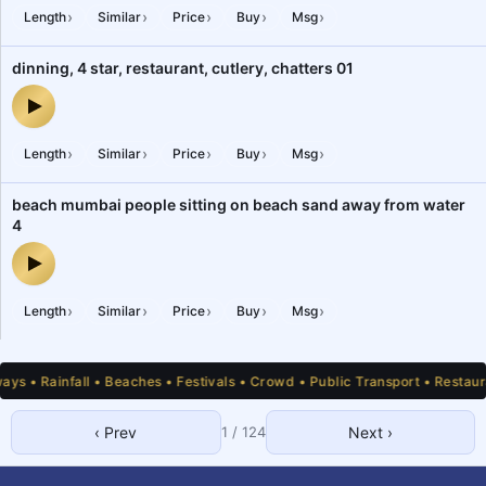
›
›
›
›
›
Length
Similar
Price
Buy
Msg
dinning, 4 star, restaurant, cutlery, chatters 01
dinning, 4 star, restaurant, cutlery, chatters 01 — audio preview
›
›
›
›
›
Length
Similar
Price
Buy
Msg
beach mumbai people sitting on beach sand away from water
4
beach mumbai people sitting on beach sand away from water 4 —
›
›
›
›
›
Length
Similar
Price
Buy
Msg
 • Rainfall • Beaches • Festivals • Crowd • Public Transport • Restauran
‹ Prev
1
/
124
Next ›
1
2
3
4
5
6
7
8
9
10
11
12
13
14
15
16
17
18
19
20
21
22
23
24
25