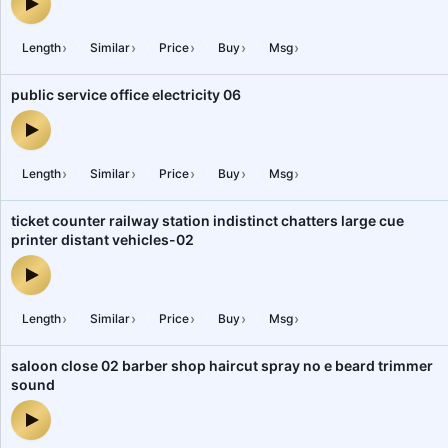
food zone outlets people dining shopping mall 1 — audio preview
›
›
›
›
›
Length
Similar
Price
Buy
Msg
public service office electricity 06
public service office electricity 06 — audio preview
›
›
›
›
›
Length
Similar
Price
Buy
Msg
ticket counter railway station indistinct chatters large cue
printer distant vehicles-02
ticket counter railway station indistinct chatters large cue printer
›
›
›
›
›
Length
Similar
Price
Buy
Msg
saloon close 02 barber shop haircut spray no e beard trimmer
sound
saloon close 02 barber shop haircut spray no e beard trimmer so